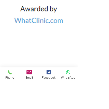
CLINIC DETAILS
Castleknock Village
UNIT 3B, ASHLEIGH CENTRE,
CASTLEKNOCK,
DUBLIN 15
Email:
caroline@bodylogic.ie
Tel:
087 9400105
Phone
Email
Facebook
WhatsApp
FIND​ US