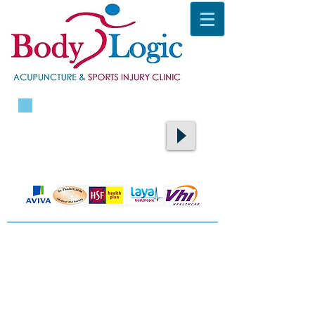
CALL TODAY ON
087 9400105
​TO BOOK AN APPOINTMENT