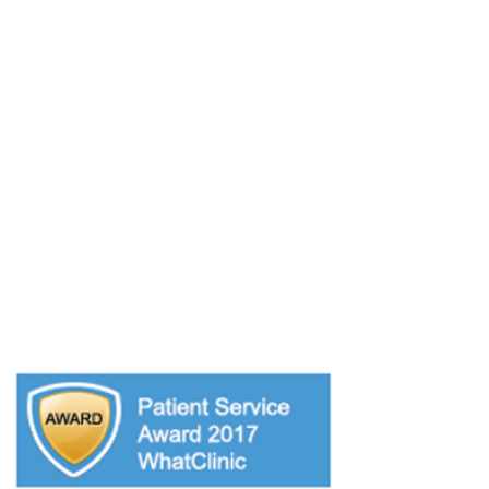
OPENING HOURS
Monday: 10:00am - 7:00pm
Tuesday: 9:00am - 7:00pm
Wednesday: 9:00am - 7:00pm
Thursday: 9:00am - 6:00pm
Friday: 9:00am - 6.00pm