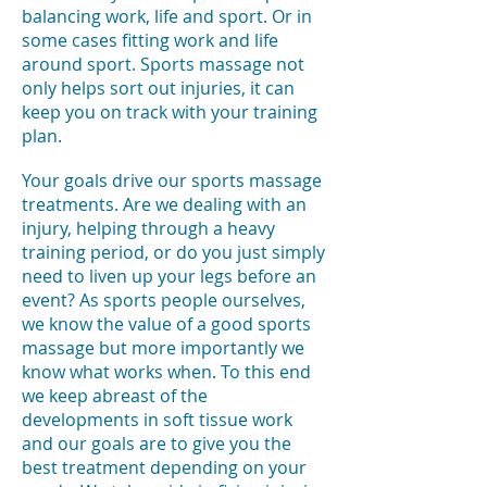
balancing work, life and sport. Or in
some cases fitting work and life
around sport. Sports massage not
only helps sort out injuries, it can
keep you on track with your training
plan.
Your goals drive our sports massage
treatments. Are we dealing with an
injury, helping through a heavy
training period, or do you just simply
need to liven up your legs before an
event? As sports people ourselves,
we know the value of a good sports
massage but more importantly we
know what works when. To this end
we keep abreast of the
developments in soft tissue work
and our goals are to give you the
best treatment depending on your