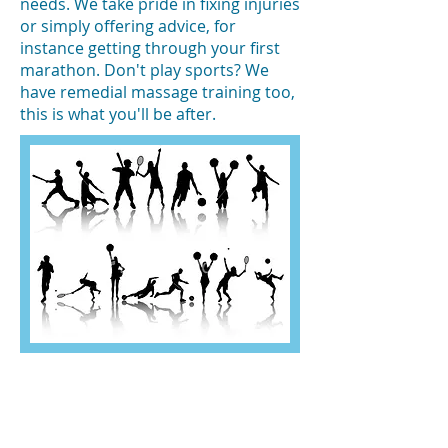
needs. We take pride in fixing injuries
or simply offering advice, for
instance getting through your first
marathon. Don't play sports? We
have remedial massage training too,
this is what you'll be after.
OPENING HOURS
Monday: 10:00am - 7:00pm