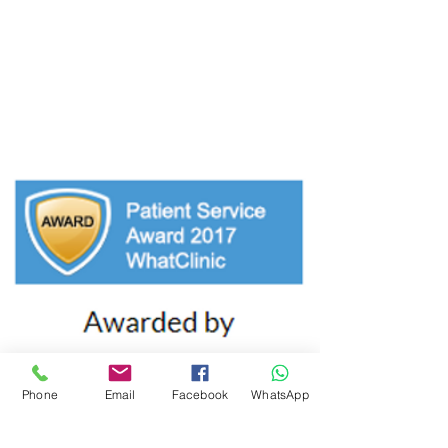
Tuesday: 9:00am - 7:00pm
Wednesday: 9:00am - 7:00pm
Thursday: 9:00am - 6:00pm
Friday: 9:00am - 6.00pm
Phone
Email
Facebook
WhatsApp
CLINIC DETAILS
Castleknock Village