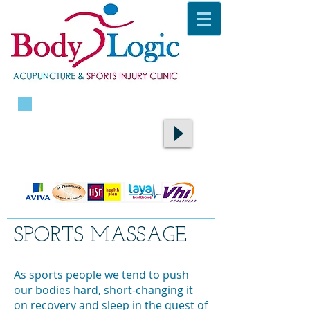
CALL TODAY ON
087 9400105
​TO BOOK AN APPOINTMENT
SPORTS MASSAGE
As sports people we tend to push
our bodies hard, short-changing it
on recovery and sleep in the quest of